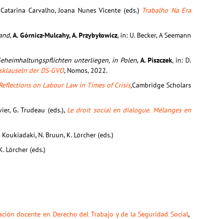
Catarina Carvalho, Joana Nunes Vicente (eds.)
Trabalho Na Era
land
,
A. Górnicz-Mulcahy, A. Przybyłowicz
, in: U. Becker, A Seemann
Geheimhaltungspflichten unterliegen, in Polen
,
A. Piszczek
, in: D.
gsklauseln der DS-GVO
, Nomos, 2022.
Reflections on Labour Law in Times of Crisis
,
Cambridge Scholars
vier, G. Trudeau (eds.),
Le droit social en dialogue. Mélanges en
. Koukiadaki, N. Bruun, K. Lörcher (eds.)
K. Lörcher (eds.)
ación docente en Derecho del Trabajo y de la Seguridad Social
,