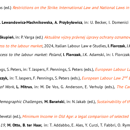
as (ed.)
Restrictions on the Strike. International Law and National Laws i
M. Lewandowicz-Machnikowska, A. Przybyłowicz
, in: U. Becker, I. Domenici
 Skupień
, in: P. Varga (ed.)
Aktuálne výzvy právnej úpravy ochrany oznamova
ess to the labour market
, 2024, Italian Labour Law e-Studies,
I. Florczak
, J
ccess to the labour market: Poland
,
I. Florczak
, J.K. Adamski, in: I. Florcza
ngs, S. Peters, in: T. Jaspers, F. Pennings, S. Peters (eds.),
European Labour L
nd
rczyk,
in: T. Jaspers, F. Pennings, S. Peters (eds.),
European Labour Law 2
E
 of Work
,
L. Mitrus
, in: M. De Vos, G. Anderson, E. Verhulp (eds.),
The Ca
o Demographic Challenges
,
M. Barański
, in: N. Jakab (ed.),
Sustainability of 
 Devetzi (ed.),
Minimum Income in Old Age: a legal comparison of selected
-19,
M. Otto, B. ter Haar,
in: T. Addabbo, E. Ales, Y. Curzi, T. Fabbri, O. Rym