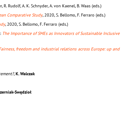
r, R. Rudolf, A. K. Schnyder, A. von Kaenel, B. Waas (eds.)
ean Comparative Study
, 2020, S. Bellomo, F. Ferraro (eds.)
udy
, 2020, S. Bellomo, F. Ferraro (eds.)
n:
The Importance of SMEs as Innovators of Sustainable Inclusive
Fairness, freedom and industrial relations across Europe: up and
rement?
,
K. Walczak
 Czerniak-Swędzioł