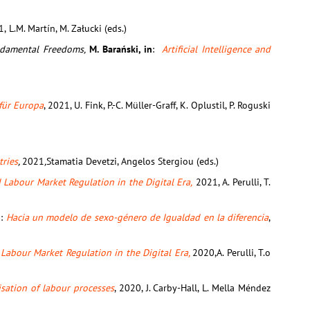
1,
L.M. Martín, M. Załucki (eds.)
undamental Freedoms,
M. Barański, in
:
Artificial Intelligence and
für Europa
, 2021, U. Fink, P.-C. Müller-Graff, K. Oplustil, P. Roguski
tries
,
2021
,
Stamatia Devetzi, Angelos Stergiou (eds.)
Labour Market Regulation in the Digital Era,
2021, A. Perulli, T.
n:
Hacia un modelo de sexo-género de Igualdad en la diferencia
,
Labour Market Regulation in the Digital Era,
2020,A. Perulli, T.o
sation of labour processes
, 2020, J. Carby-Hall, L. Mella Méndez