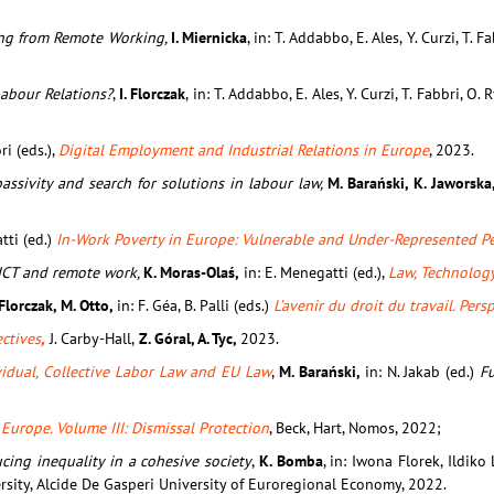
ting from Remote Working,
I. Miernicka
, in: T. Addabbo, E. Ales, Y. Curzi, T. 
abour Relations?
,
I. Florczak
, in: T. Addabbo, E. Ales, Y. Curzi, T. Fabbri, O.
ri (eds.),
Digital Employment and Industrial Relations in Europe
, 2023.
ssivity and search for solutions in labour law,
M. Barański, K. Jaworska,
atti (ed.)
In-Work Poverty in Europe: Vulnerable and Under-Represented Pe
 ICT and remote work,
K. Moras-Olaś,
in: E. Menegatti (ed.),
Law, Technolog
 Florczak, M. Otto,
in: F. Géa, B. Palli (eds.)
L’avenir du droit du travail. Per
ctives
,
J. Carby-Hall,
Z. Góral, A. Tyc,
2023.
vidual, Collective Labor Law and EU Law
,
M. Barański,
in: N. Jakab (ed.)
F
Europe. Volume III: Dismissal Protection
, Beck, Hart, Nomos, 2022;
ing inequality in a cohesive society
,
K. Bomba
, in: Iwona Florek, Ildiko
rsity, Alcide De Gasperi University of Euroregional Economy, 2022.