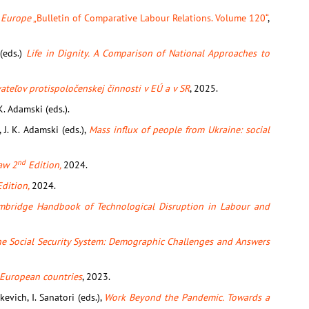
n Europe
„Bulletin of Comparative Labour Relations. Volume 120“
,
 (eds.)
Life in Dignity. A Comparison of National Approaches to
teľov protispoločenskej činnosti v EÚ a v SR
, 2025.
.K. Adamski (eds.).
k, J. K. Adamski (eds.),
Mass influx of people from Ukraine: social
nd
aw 2
Edition,
2024.
dition,
2024.
mbridge Handbook of Technological Disruption in Labour and
the Social Security System: Demographic Challenges and Answers
 European countries
, 2023.
kevich, I. Sanatori (eds.),
Work Beyond the Pandemic. Towards a