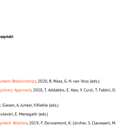
szyński
oyment Relationships
,
2020, B. Waas, G. H. van Voss (eds.)
iplinary Approach
, 2020, T. Addabbo, E. Ales, Y. Curzi, T. Fabbri, O.
. Giesen, A. Junker, V.Rieble (eds.)
yulavári, E. Menegatti (eds.)
yment Relation
, 2019, F. Dorssemont, K. Lörcher, S. Clauwaert, M.