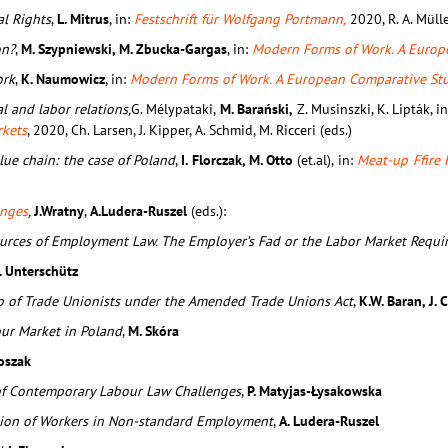
l Rights
,
L. Mitrus
, in:
Festschrift für Wolfgang Portmann,
2020, R. A. Mülle
on?
,
M. Szypniewski, M. Zbucka-Gargas
, in:
Modern Forms of Work. A Europ
ork
,
K. Naumowicz
, in:
Modern Forms of Work. A European Comparative St
l and labor relations,
G. Mélypataki,
M. Barański,
Z. Musinszki, K. Lipták, i
rkets
, 2020, Ch. Larsen, J. Kipper, A. Schmid, M. Ricceri (eds.)
alue chain: the case of Poland
,
I. Florczak, M. Otto
(et.al),
in:
Meat-up Ffire 
enges
,
J.Wratny
,
A.Ludera-Ruszel
(eds.):
ources of Employment Law. The Employer’s Fad or the Labor Market Requi
. Unterschütz
ip of Trade Unionists under the Amended Trade Unions Act
,
K.W. Baran, J.
our Market in Poland
,
M. Skóra
toszak
of Contemporary Labour Law Challenges
,
P. Matyjas-Łysakowska
ation of Workers in Non-standard Employment
,
A. Ludera-Ruszel