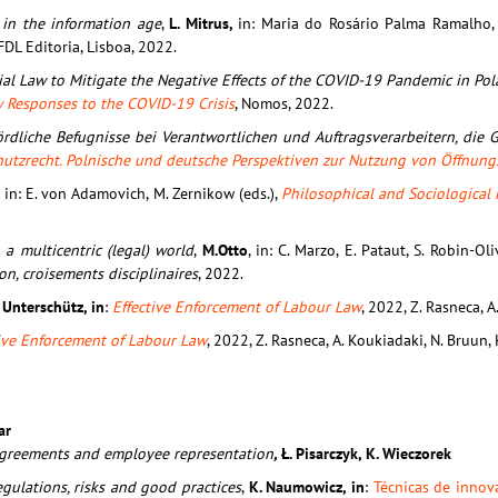
 in the information age
,
L. Mitrus,
in: Maria do Rosário Palma Ramalho, 
FDL Editoria, Lisboa, 2022.
cial Law to Mitigate the Negative Effects of the COVID-19 Pandemic in Po
w Responses to the COVID-19 Crisis
, Nomos, 2022.
rdliche Befugnisse bei Verantwortlichen und Auftragsverarbeitern, die 
hutzrecht. Polnische und deutsche Perspektiven zur Nutzung von Öffnun
,
in: E. von Adamovich, M. Zernikow (eds.),
Philosophical and Sociological 
 a multicentric (legal) world
,
M.Otto
, in: C. Marzo, E. Pataut, S. Robin-Oli
n, croisements disciplinaires
, 2022.
. Unterschütz, in
:
Effective Enforcement of Labour Law
, 2022, Z. Rasneca, A
tive Enforcement of Labour Law
, 2022, Z. Rasneca, A. Koukiadaki, N. Bruun, 
ar
e agreements and employee representation
,
Ł. Pisarczyk, K. Wieczorek
egulations, risks and good practices
,
K. Naumowicz, in
:
Técnicas de innov