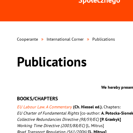
Cooperante
International Corner
Publications
Publications
We hereby present
BOOKS/CHAPTERS
EU Labour Law. A Commentary
(Ch. Hiessel ed.).
Chapters:
EU Charter of Fundamental Rights
[co-author:
A. Potocka-Sione
Collective Redundancies Directive (98/59/EC)
[P. Grzebyk]
Working Time Directive (2003/88/EC)
[L. Mitrus]
Road Transport Regulation (561/2006)
[L. Mitrus]