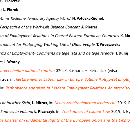
U
,
I. Florczak
p
,
L. Florek
rithms Redefine Temporary Agency Work?
,
N. Potocka-Sionek
Perspective of the Work-Life Balance Concept
,
A. Pietras
ion of Employment Relations in Central Eastern European Countries
,
K. Mu
erminant for Prolonging Working Life of Older People
,
T. Wrocławska
orms of Employment- Comments de lege lata and de lege ferenda,
T. Duraj
es
,
J. Wratny
orkers before national courts
, 2020, Z. Rasnača, M. Bernaciak (eds.)
Mitrus
, in:
Restatement of Labour Law in Europe. Volume II. Atypical Empl
 in:
Performance Appraisal, in Modern Employment Relations. An Interdisc
 polnischer Sicht,
L. Mitrus
, in:
Neues Arbeitnehmerentsenderecht
, 2019, R
 Sources in Poland
;
Ł. Pisarczyk
, in:
The Sources of Labour Law
, 2019, T. G
he Charter of Fundamental Rights of the European Union and the Emplo