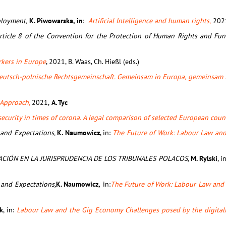
ployment,
K. Piwowarska, in
:
Artificial Intelligence and human rights,
202
f Article 8 of the Convention for the Protection of Human Rights and F
rkers in Europe
, 2021, B. Waas, Ch. Hießl (eds.)
eutsch-polnische Rechtsgemeinschaft. Gemeinsam in Europa, gemeinsam 
l Approach,
2021,
A. Tyc
security in times of corona. A legal comparison of selected European coun
 and Expectations,
K. Naumowicz
, in:
The Future of Work: Labour Law and 
ACIÓN EN LA JURISPRUDENCIA DE LOS TRIBUNALES POLACOS,
M. Rylski
, i
 and Expectations,
K. Naumowicz,
in:
The Future of Work: Labour Law and 
k
, in:
Labour Law and the Gig Economy Challenges posed by the digitali