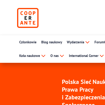
Członkowie
Blog naukowy
Wydarzenia
Forum
Koła naukowe
O nas
International Corner
Polska Sieć Na
Prawa Pracy
i Zabezpieczenia
Społecznego