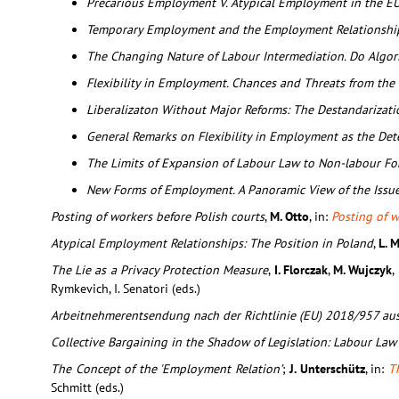
Precarious Employment V. Atypical Employment in the E
Temporary Employment and the Employment Relationshi
The Changing Nature of Labour Intermediation. Do Algo
Flexibility in Employment. Chances and Threats from the 
Liberalizaton Without Major Reforms: The Destandarizat
General Remarks on Flexibility in Employment as the Det
The Limits of Expansion of Labour Law to Non-labour F
New Forms of Employment. A Panoramic View of the Issu
Posting of workers before Polish courts
,
M. Otto
, in:
Posting of w
Atypical Employment Relationships: The Position in Poland
,
L. 
The Lie as a Privacy Protection Measure
,
I. Florczak
,
M. Wujczyk
,
Rymkevich, I. Senatori (eds.)
Arbeitnehmerentsendung nach der Richtlinie (EU) 2018/957 aus
Collective Bargaining in the Shadow of Legislation: Labour Law
The Concept of the 'Employment Relation’
;
J. Unterschütz
, in:
T
Schmitt (eds.)