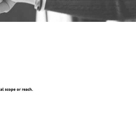
al scope or reach.