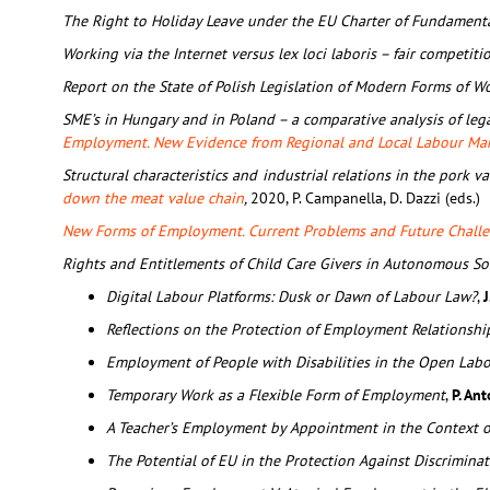
The Right to Holiday Leave under the EU Charter of Fundamenta
Working via the Internet versus lex loci laboris – fair competiti
Report on the State of Polish Legislation of Modern Forms of W
SME’s in Hungary and in Poland – a comparative analysis of lega
Employment. New Evidence from Regional and Local Labour Ma
Structural characteristics and industrial relations in the pork v
down the meat value chain
,
2020, P. Campanella, D. Dazzi (eds.)
New Forms of Employment. Current Problems and Future Chall
Rights and Entitlements of Child Care Givers in Autonomous S
Digital Labour Platforms: Dusk or Dawn of Labour Law?
,
J
Reflections on the Protection of Employment Relationsh
Employment of People with Disabilities in the Open Lab
Temporary Work as a Flexible Form of Employment
,
P. An
A Teacher’s Employment by Appointment in the Context 
The Potential of EU in the Protection Against Discrimin