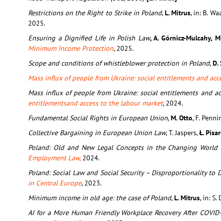
Restrictions on the Right to Strike in Poland
,
L. Mitrus
, in: B. Wa
2025.
Ensuring a Dignified Life in Polish Law
, A. Górnicz-Mulcahy, 
Minimum Income Protection
, 2025.
Scope and conditions of whistleblower protection in Poland
,
D.
Mass influx of people from Ukraine: social entitlements and acc
Mass influx of people from Ukraine: social entitlements and a
entitlementsand access to the labour market
, 2024.
Fundamental Social Rights in European Union
,
M. Otto
, F. Penni
Collective Bargaining in European Union Law
, T. Jaspers,
Ł. Pisa
Poland: Old and New Legal Concepts in the Changing World
Employment Law,
2024.
Poland: Social Law and Social Security – Disproportionality t
in Central Europe
, 2023.
Minimum income in old age: the case of Poland
,
L. Mitrus
, in: S.
AI for a More Human Friendly Workplace Recovery After COVID