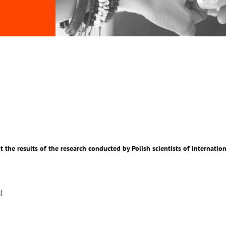
 the results of the research conducted by Polish scientists of internation
k
]