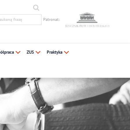
Patronat:
ółpraca
ZUS
Praktyka