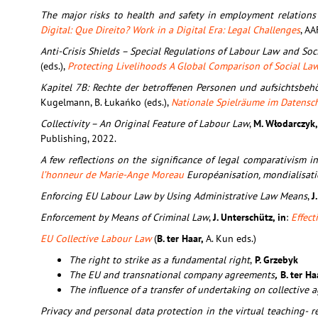
The major risks to health and safety in employment relations
Digital: Que Direito? Work in a Digital Era: Legal Challenges
, AA
Anti-Crisis Shields – Special Regulations of Labour Law and So
(eds.),
Protecting Livelihoods A Global Comparison of Social La
Kapitel 7B: Rechte der betroffenen Personen und aufsichtsbehö
Kugelmann, B. Łukańko (eds.),
Nationale Spielräume im Datensc
Collectivity – An Original Feature of Labour Law
,
M. Włodarczyk
Publishing, 2022.
A few reflections on the significance of legal comparativism in
l’honneur de Marie-Ange Moreau
Européanisation, mondialisatio
Enforcing EU Labour Law by Using Administrative Law Means
,
J
Enforcement by Means of Criminal Law
,
J. Unterschütz, in
:
Effec
EU Collective Labour Law
(
B. ter Haar,
A. Kun eds.)
The right to strike as a fundamental right
,
P. Grzebyk
The EU and transnational company agreements
,
B. ter Ha
The influence of a transfer of undertaking on collectiv
Privacy and personal data protection in the virtual teaching- r