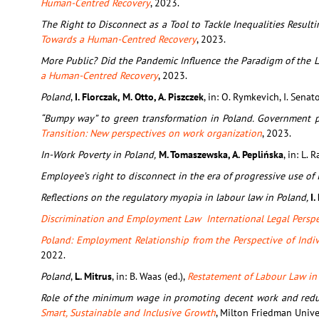
Human-Centred Recovery
, 2023.
The Right to Disconnect as a Tool to Tackle Inequalities Resul
Towards a Human-Centred Recovery
, 2023.
More Public? Did the Pandemic Influence the Paradigm of the L
a Human-Centred Recovery
, 2023.
Poland
,
I. Florczak, M. Otto, A. Piszczek
, in: O. Rymkevich, I. Senato
“Bumpy way” to green transformation in Poland. Government pa
Transition: New perspectives on work organization
, 2023.
In-Work Poverty in Poland,
M. Tomaszewska, A. Peplińska
, in: L. R
Employee’s right to disconnect in the era of progressive use of
Reflections on the regulatory myopia in labour law in Poland,
I.
Discrimination and Employment Law International Legal Perspe
Poland: Employment Relationship from the Perspective of Indi
2022.
Poland
,
L. Mitrus
, in: B. Waas (ed.),
Restatement of Labour Law in 
Role of the minimum wage in promoting decent work and reduc
Smart, Sustainable and Inclusive Growth
, Milton Friedman Unive