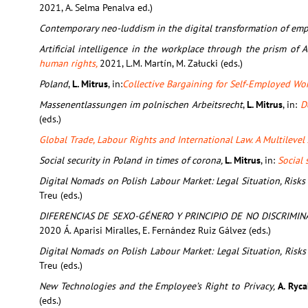
2021, A. Selma Penalva ed.)
Contemporary neo-luddism in the digital transformation of em
Artificial intelligence in the workplace through the prism o
human rights,
2021, L.M. Martín, M. Załucki (eds.)
Poland
,
L. Mitrus
, in:
Collective Bargaining for Self-Employed Wo
Massenentlassungen im polnischen Arbeitsrecht
,
L. Mitrus
, in:
D
(eds.)
Global Trade, Labour Rights and International Law. A Multileve
Social security in Poland in times of corona,
L. Mitrus
, in:
Social 
Digital Nomads on Polish Labour Market: Legal Situation, Risks
Treu (eds.)
DIFERENCIAS DE SEXO-GÉNERO Y PRINCIPIO DE NO DISCRIMIN
2020 Á. Aparisi Miralles, E. Fernández Ruiz Gálvez (eds.)
Digital Nomads on Polish Labour Market: Legal Situation, Risks
Treu (eds.)
New Technologies and the Employee’s Right to Privacy,
A. Ryca
(eds.)