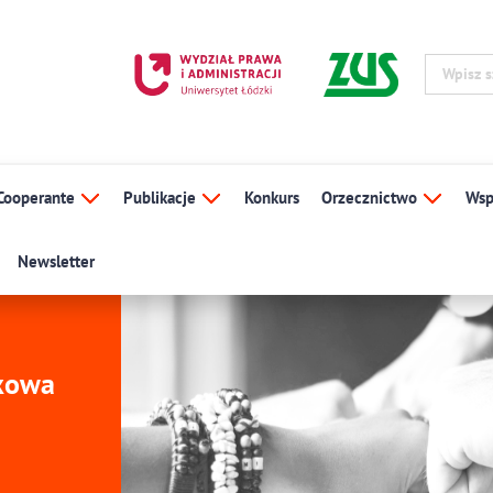
Cooperante
Publikacje
Konkurs
Orzecznictwo
Wsp
Newsletter
ukowa