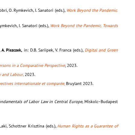
Fabbri, O. Rymkevich, I. Sanatori (eds.),
Work Beyond the Pandemic.
 Rymkevich, I. Sanatori (eds.),
Work Beyond the Pandemic. Towards
 A. Piszczek,
in: D.B. Sariipek, V. Franca (eds.),
Digital and Green
rsons in a Comparative Perspective
,
2023.
y and Labour
,
2023.
spectives internationale et comparée,
Bruylant 2023.
undamentals of Labor Law in Central Europe
, Miskolc–Budapest
 Laki, Schottner Krisztina (eds.),
Human Rights as a Guarantee of