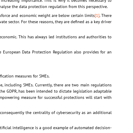
f increasing importance. This is why it becomes necessary to
 analyse the data protection regulation from this perspective.
orce and economic weight are below certain limits
[1]
. There
ate sector. For these reasons, they are defined as a key driver
conomic. This has always led institutions and authorities to
he European Data Protection Regulation also provides for an
ification measures for SMEs.
ne, including SMEs. Currently, there are two main regulations
nd, the GDPR, has been intended to dictate legislation adaptable
empowering measure for successful protections will start with
 consequently the centrality of cybersecurity as an additional
ificial intelligence is a good example of automated decision-