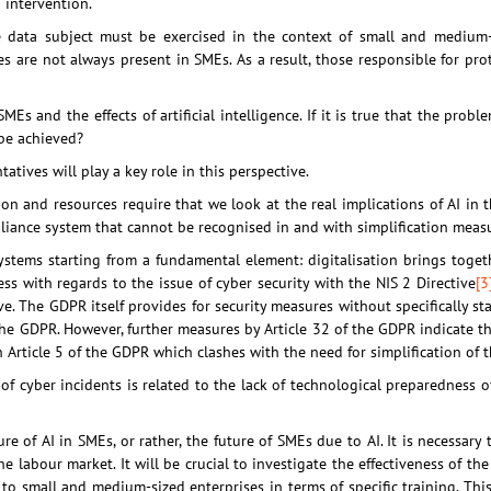
 intervention.
e data subject must be exercised in the context of small and medium-s
es are not always present in SMEs. As a result, those responsible for pr
MEs and the effects of artificial intelligence. If it is true that the probl
 be achieved?
tives will play a key role in this perspective.
ion and resources require that we look at the real implications of AI in 
iance system that cannot be recognised in and with simplification measu
n systems starting from a fundamental element: digitalisation brings tog
ss with regards to the issue of cyber security with the NIS 2 Directive
[3
e. The GDPR itself provides for security measures without specifically s
the GDPR. However, further measures by Article 32 of the GDPR indicate t
 in Article 5 of the GDPR which clashes with the need for simplification of
 cyber incidents is related to the lack of technological preparedness of
re of AI in SMEs, or rather, the future of SMEs due to AI. It is necessary
 labour market. It will be crucial to investigate the effectiveness of the
t to small and medium-sized enterprises in terms of specific training. Thi