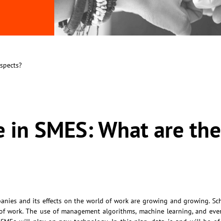
ospects?
nce in SMES: What are th
mpanies and its effects on the world of work are growing and growing. Sc
 of work. The use of management algorithms, machine learning, and eve