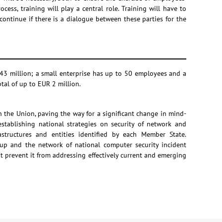
ess, training will play a central role. Training will have to
ontinue if there is a dialogue between these parties for the
43 million; a small enterprise has up to 50 employees and a
tal of up to EUR 2 million.
n the Union, paving the way for a significant change in mind-
stablishing national strategies on security of network and
astructures and entities identified by each Member State.
up and the network of national computer security incident
 prevent it from addressing effectively current and emerging