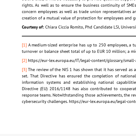
rights. As well as to ensure the business continuity of SMEs
concern employees as well as trade union representatives an
creation of a mutual value of protection for employees and 
Courtesy of:
Chiara Ciccia Romito, Phd Candidate LSI, Univer
[1]
A medium-sized enterprise has up to 250 employees, a tu
turnover or balance sheet total of up to EUR 10 million; a m
[2]
https://eur-lex.europa.eu/IT/legal-content/glossary/small
[3]
The review of the NIS 1 has shown that it has served as a 
set. That Directive has ensured the completion of nationa
information systems and establishing national capabiliti
Directive (EU) 2016/1148 has also contributed to coopera
response teams. Notwithstanding those achievements, the rev
cybersecurity challenges. https://eur-lex.europa.eu/legal