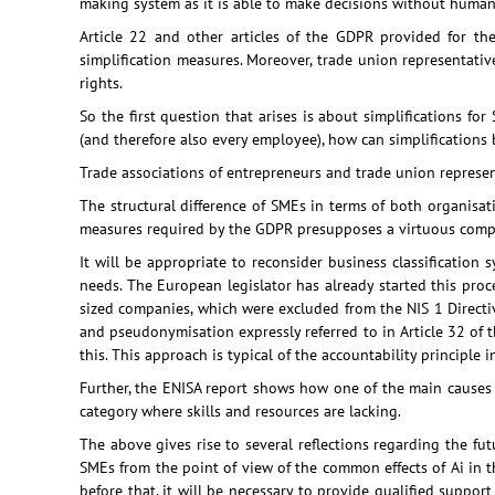
making system as it is able to make decisions without human
Article 22 and other articles of the GDPR provided for th
simplification measures. Moreover, trade union representativ
rights.
So the first question that arises is about simplifications for S
(and therefore also every employee), how can simplifications
Trade associations of entrepreneurs and trade union representa
The structural difference of SMEs in terms of both organisat
measures required by the GDPR presupposes a virtuous compl
It will be appropriate to reconsider business classificatio
needs. The European legislator has already started this proce
sized companies, which were excluded from the NIS 1 Directiv
and pseudonymisation expressly referred to in Article 32 of 
this. This approach is typical of the accountability principle
Further, the ENISA report shows how one of the main causes of
category where skills and resources are lacking.
The above gives rise to several reflections regarding the futu
SMEs from the point of view of the common effects of Ai in the
before that, it will be necessary to provide qualified suppor