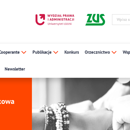
Cooperante
Publikacje
Konkurs
Orzecznictwo
Wsp
Newsletter
ukowa