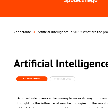
Cooperante
Artificial Intelligence in SMES: What are the pr
Artificial Intellige
BLOG NAUKOWY
07 czerwca 2023
Artificial intelligence is beginning to make its way into co
thought to the influence of new technologies in the world