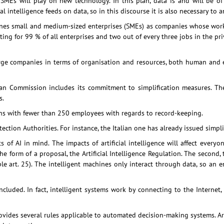
at SMEs will play on new technology. In this plan, data is and will be o
al intelligence feeds on data, so in this discourse it is also necessary to
s small and medium-sized enterprises (SMEs) as companies whose workf
g for 99 % of all enterprises and two out of every three jobs in the priv
arge companies in terms of organisation and resources, both human and e
ropean Commission includes its commitment to simplification measures. T
s.
ons with fewer than 250 employees with regards to record-keeping.
tion Authorities. For instance, the Italian one has already issued simpl
 of AI in mind. The impacts of artificial intelligence will affect everyo
l in the form of a proposal, the Artificial Intelligence Regulation. The seco
ple art. 25). The intelligent machines only interact through data, so an 
ncluded. In fact, intelligent systems work by connecting to the Internet,
ovides several rules applicable to automated decision-making systems. Art