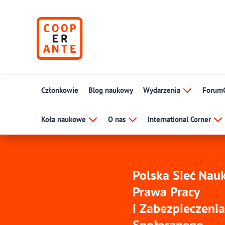
Członkowie
Blog naukowy
Wydarzenia
Forum
Koła naukowe
O nas
International Corner
Polska Sieć Na
Prawa Pracy
i Zabezpieczenia
Społecznego