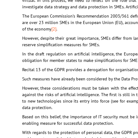
virtual. In this process, we need to reflect on the role th
investigate data strategy and data protection in SMEs. Artifici
The European Commission’s Recommendation 2003/361 define
are over 23 million SMEs in the European Union (EU), accountin
of the economy
[2]
.
However, despite their great importance, SMEs differ from l
reserve simplification measures for SMEs.
In the draft regulation on artificial intelligence, the Eu
obligation for member states to make simplifications for SME
Recital 13 of the GDPR provides a derogation for organisati
Such measures have already been considered by the Data Protec
However, these considerations must be taken with the effects
against the risks of artificial intelligence. The first is stil
to new technologies since its entry into force (see for exam
data protection.
Based on this belief, the importance of IT security must be i
enabling measure for successful data protection.
With regards to the protection of personal data, the GDPR pr