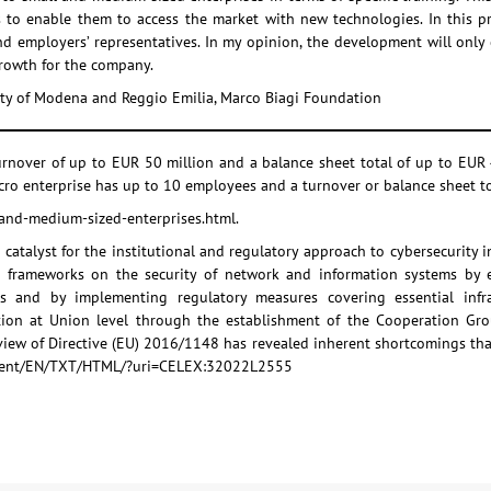
 to enable them to access the market with new technologies. In this proc
d employers’ representatives. In my opinion, the development will only c
growth for the company.
sity of Modena and Reggio Emilia, Marco Biagi Foundation
rnover of up to EUR 50 million and a balance sheet total of up to EUR 
icro enterprise has up to 10 employees and a turnover or balance sheet to
-and-medium-sized-enterprises.html.
catalyst for the institutional and regulatory approach to cybersecurity i
l frameworks on the security of network and information systems by e
es and by implementing regulatory measures covering essential infr
tion at Union level through the establishment of the Cooperation Gro
iew of Directive (EU) 2016/1148 has revealed inherent shortcomings that
-content/EN/TXT/HTML/?uri=CELEX:32022L2555