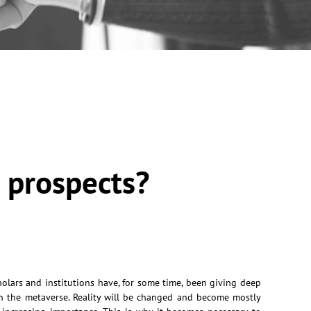
e prospects?
holars and institutions have, for some time, been giving deep
n the metaverse. Reality will be changed and become mostly