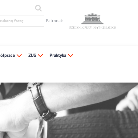
Patronat:
ółpraca
ZUS
Praktyka