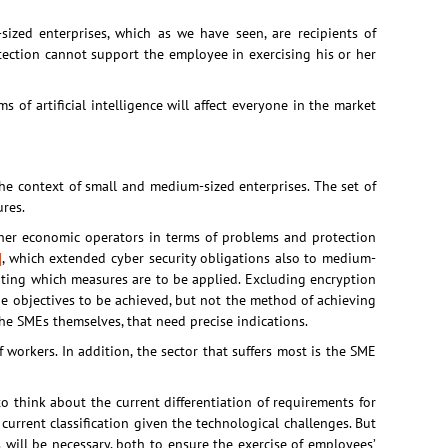
ized enterprises, which as we have seen, are recipients of
otection cannot support the employee in exercising his or her
ems of artificial intelligence will affect everyone in the market
the context of small and medium-sized enterprises. The set of
res.
ether economic operators in terms of problems and protection
]
, which extended cyber security obligations also to medium-
tating which measures are to be applied. Excluding encryption
he objectives to be achieved, but not the method of achieving
 the SMEs themselves, that need precise indications.
 workers. In addition, the sector that suffers most is the SME
 to think about the current differentiation of requirements for
 current classification given the technological challenges. But
s will be necessary, both to ensure the exercise of employees’